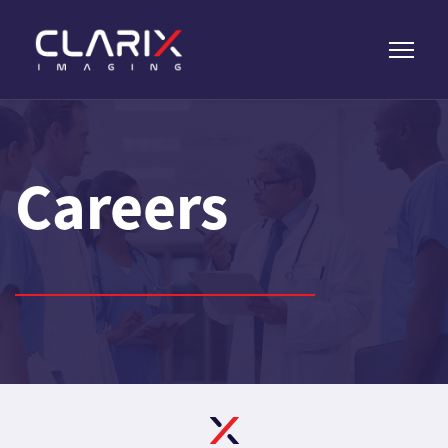
Careers