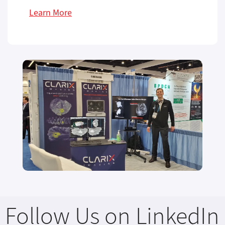
Learn More
Follow Us on LinkedIn