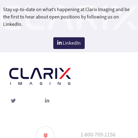
Stay up-to-date on what’s happening at Clarix Imaging and be
the first to hear about open positions by following us on
LinkedIn.
LinkedIn
Twitter
linked-
in
1-800-709-1156