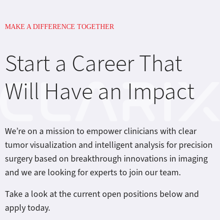
MAKE A DIFFERENCE TOGETHER
Start a Career That
Will Have an Impact
We’re on a mission to empower clinicians with clear
tumor visualization and intelligent analysis for precision
surgery based on breakthrough innovations in imaging
and we are looking for experts to join our team.
Take a look at the current open positions below and
apply today.