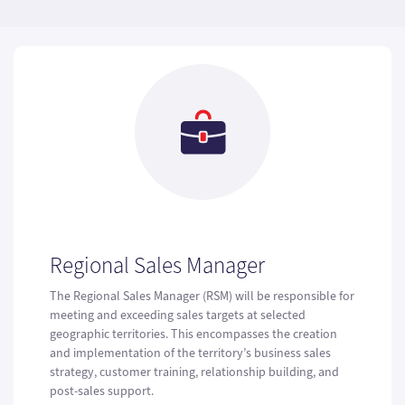
Regional Sales Manager
The Regional Sales Manager (RSM) will be responsible for
meeting and exceeding sales targets at selected
geographic territories. This encompasses the creation
and implementation of the territory’s business sales
strategy, customer training, relationship building, and
post-sales support.