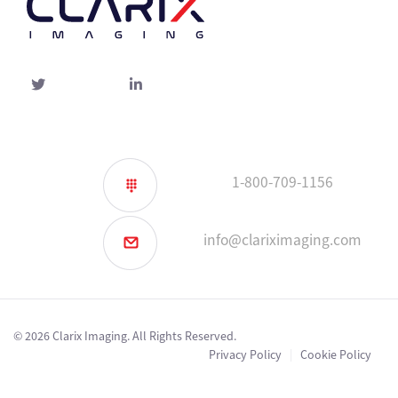
Twitter
linked-
in
1-800-709-1156
info@clariximaging.com
© 2026 Clarix Imaging. All Rights Reserved.
Privacy Policy
|
Cookie Policy