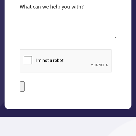
What can we help you with?