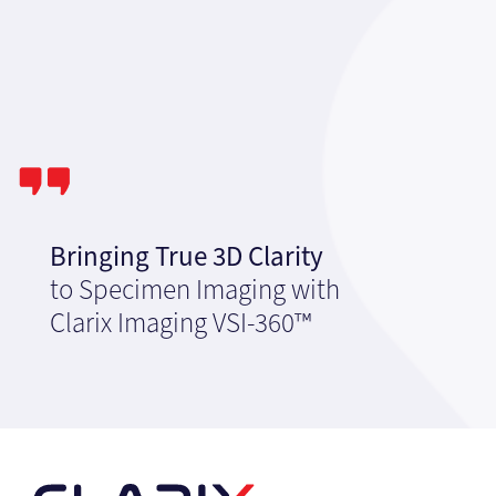
Bringing True 3D Clarity
to Specimen Imaging with
Clarix Imaging VSI-360™