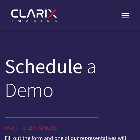
Schedule
a
Demo
WANT TO LEARN MORE?
Fill out the form and one of our representatives will