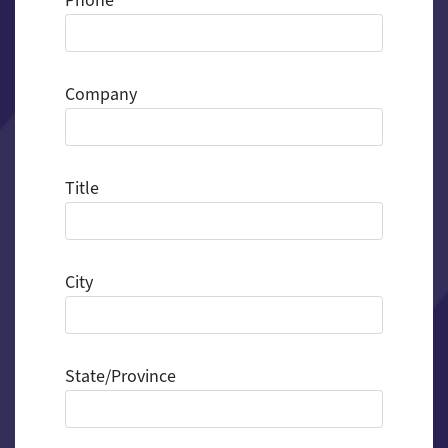
Phone
Company
Title
City
State/Province