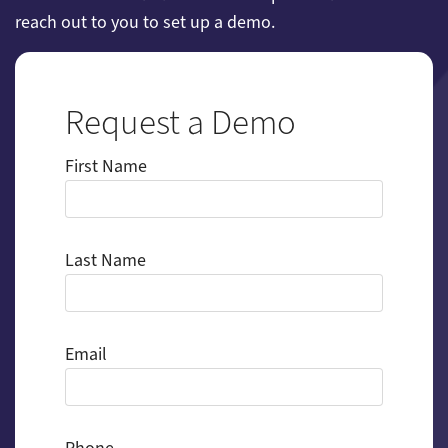
reach out to you to set up a demo.
Request a Demo
First Name
Last Name
Email