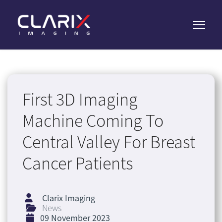
First 3D Imaging
Machine Coming To
Central Valley For Breast
Cancer Patients
Clarix Imaging
News
09 November 2023