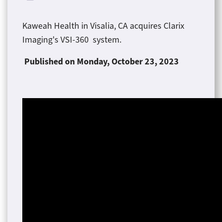
Kaweah Health in Visalia, CA acquires Clarix
Imaging's VSI-360 system.
Published on Monday
, October 23, 2023