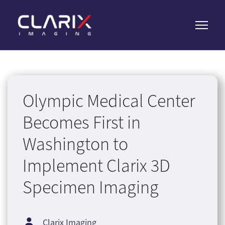
Olympic Medical Center
Becomes First in
Washington to
Implement Clarix 3D
Specimen Imaging
Clarix Imaging