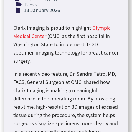
News
13 January 2026
Clarix Imaging is proud to highlight
Olympic
Medical Center
(OMC) as the first hospital in
Washington State to implement its 3D
specimen imaging technology for breast cancer
surgery.
In a recent video feature, Dr. Sandra Tatro, MD,
FACS, General Surgeon at OMC, shared how
Clarix Imaging is making a meaningful
difference in the operating room. By providing
real-time, high-resolution 3D images of excised
tissue during the procedure, the system helps
surgeons visualize specimens more clearly and
assess margins with greater confidence.