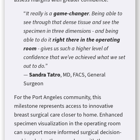
game-changer
“
It really is a
. Being able to
see through that dense tissue and see the
specimen in three dimensions - and being
right there in the operating
able to do it
room
- gives us such a higher level of
confidence that we’ve achieved what we set
out to do.
”
Sandra Tatro
—
, MD, FACS, General
Surgeon
For the Port Angeles community, this
milestone represents access to innovative
breast surgical care closer to home. Enhanced
specimen visualization in the operating room
can support more informed surgical decision-