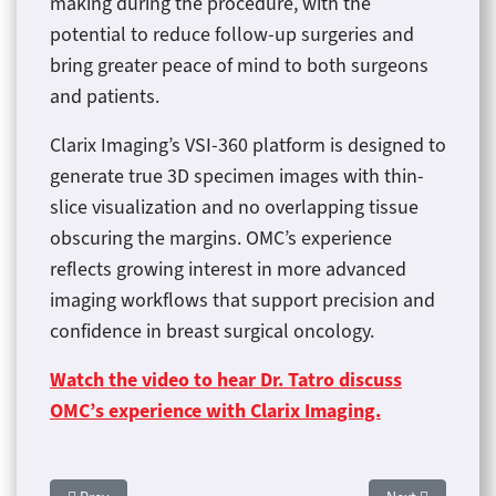
making during the procedure, with the
potential to reduce follow-up surgeries and
bring greater peace of mind to both surgeons
and patients.
Clarix Imaging’s VSI-360 platform is designed to
generate true 3D specimen images with thin-
slice visualization and no overlapping tissue
obscuring the margins. OMC’s experience
reflects growing interest in more advanced
imaging workflows that support precision and
confidence in breast surgical oncology.
Watch the video to hear Dr. Tatro discuss
OMC’s experience with Clarix Imaging.